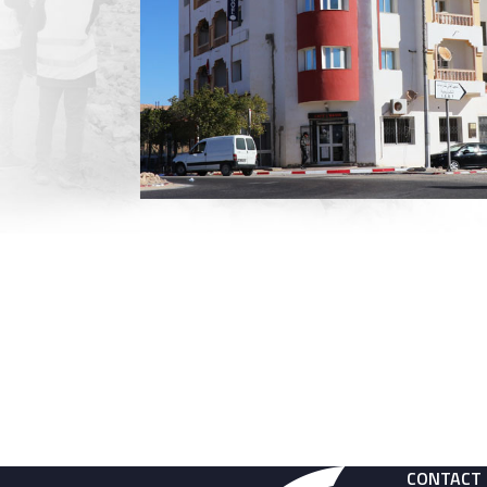
CONTACT