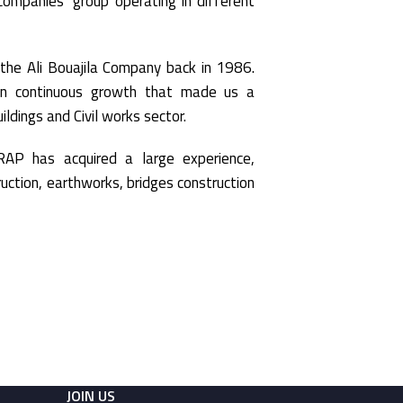
mpanies’ group operating in different
he Ali Bouajila Company back in 1986.
n continuous growth that made us a
ildings and Civil works sector.
AP has acquired a large experience,
truction, earthworks, bridges construction
JOIN US