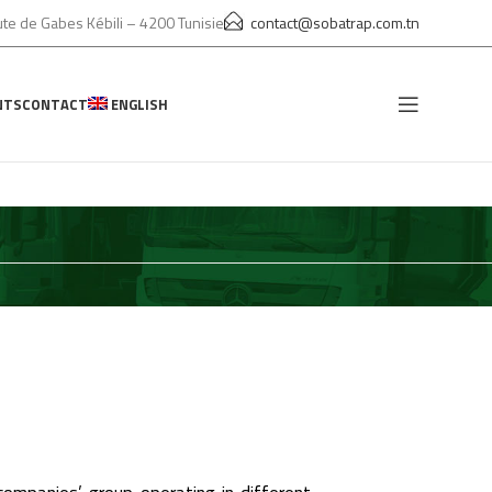
te de Gabes Kébili – 4200 Tunisie
contact@sobatrap.com.tn
NTS
CONTACT
ENGLISH