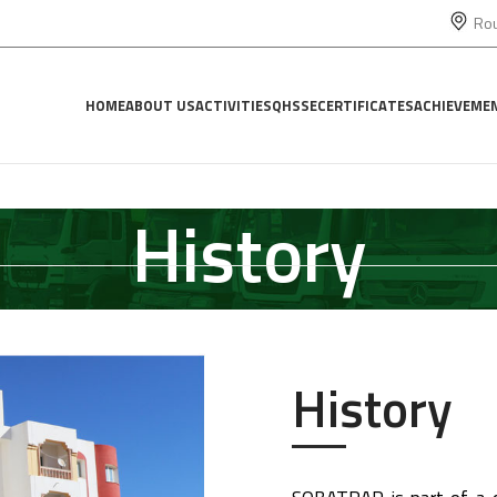
Rou
HOME
ABOUT US
ACTIVITIES
QHSSE
CERTIFICATES
ACHIEVEME
History
History