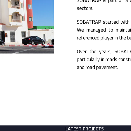
SOBATRAP is part of a co
sectors.
SOBATRAP started with t
We managed to maintai
referenced player in the bu
Over the years, SOBATR
particularly in roads cons
and road pavement.
LATEST PROJECTS